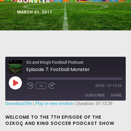
MONSTER
MARCH 01, 2017
Oz and King's Football Podcast
Episode 7: Football Monster
Play
1x
00:00
/
01:13:29
Rewind
Fast
Episode
10
Forward
SUBSCRIBE
SHARE
Seconds
30
seconds
Download file
|
Play in new window
|
Duration: 01:13:29
SHARE
RSS FEED
WELCOME TO THE 7TH EPISODE OF THE
OZKOÇ AND KING SOCCER PODCAST SHOW
LINK