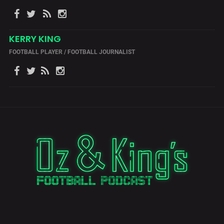
KERRY KING
FOOTBALL PLAYER / FOOTBALL JOURNALIST