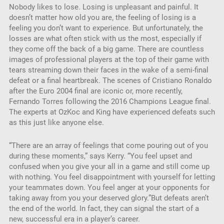
Nobody likes to lose. Losing is unpleasant and painful. It
EMBED
doesn’t matter how old you are, the feeling of losing is a
feeling you don’t want to experience. But unfortunately, the
losses are what often stick with us the most, especially if
they come off the back of a big game. There are countless
images of professional players at the top of their game with
tears streaming down their faces in the wake of a semi-final
defeat or a final heartbreak. The scenes of Cristiano Ronaldo
after the Euro 2004 final are iconic or, more recently,
Fernando Torres following the 2016 Champions League final.
The experts at OzKoc and King have experienced defeats such
as this just like anyone else.
“There are an array of feelings that come pouring out of you
during these moments,” says Kerry. “You feel upset and
confused when you give your all in a game and still come up
with nothing. You feel disappointment with yourself for letting
your teammates down. You feel anger at your opponents for
taking away from you your deserved glory.”But defeats aren’t
the end of the world. In fact, they can signal the start of a
new, successful era in a player’s career.