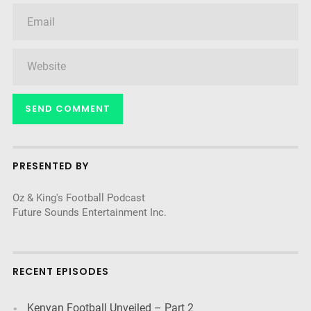
PRESENTED BY
Oz & King's Football Podcast
Future Sounds Entertainment Inc.
RECENT EPISODES
Kenyan Football Unveiled – Part 2