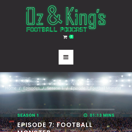
0
Home
Episodes
Season 1
Episode 7: Football Monster
SEASON 1
01:13 MINS
EPISODE 7: FOOTBALL