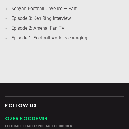
Kenyan Football Unveiled – Part 1
Episode 3: Ken Ring Interview
Episode 2: Arsenal Fan TV
Episode 1: Football world is changing
FOLLOW US
OZER KOCDEMIR
FOOTBALL COACH / PODCAST PRODUCER