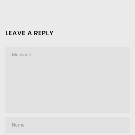
LEAVE A REPLY