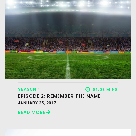
SEASON 1
01:08 MINS
EPISODE 2: REMEMBER THE NAME
JANUARY 25, 2017
READ MORE