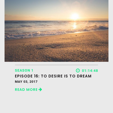
SEASON 1
01:14:48
EPISODE 16: TO DESIRE IS TO DREAM
MAY 03, 2017
READ MORE