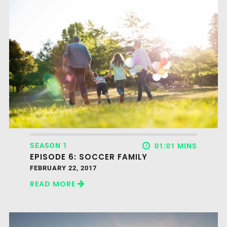
SEASON 1
01:01 MINS
EPISODE 6: SOCCER FAMILY
FEBRUARY 22, 2017
READ MORE