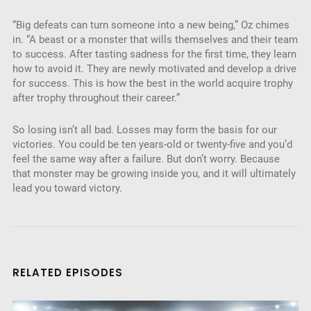
“Big defeats can turn someone into a new being,” Oz chimes
in. “A beast or a monster that wills themselves and their team
to success. After tasting sadness for the first time, they learn
how to avoid it. They are newly motivated and develop a drive
for success. This is how the best in the world acquire trophy
after trophy throughout their career.”
So losing isn’t all bad. Losses may form the basis for our
victories. You could be ten years-old or twenty-five and you’d
feel the same way after a failure. But don’t worry. Because
that monster may be growing inside you, and it will ultimately
lead you toward victory.
RELATED EPISODES